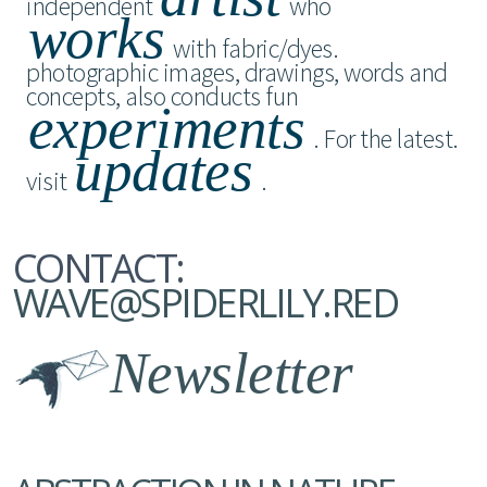
independent
who
works
with fabric/dyes.
photographic images, drawings, words and
concepts, also conducts fun
experiments
. For the latest.
updates
visit
.
CONTACT:
WAVE@SPIDERLILY.RED
Newsletter