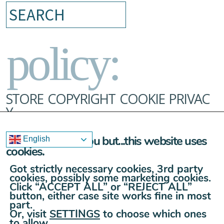
Search
policy:
STORE
COPYRIGHT
COOKIE
PRIVAC
Y
Sorry to bother you but...this website uses
English
cookies.
Got strictly necessary cookies, 3rd party
cookies, possibly some marketing cookies.
Click “ACCEPT ALL” or “REJECT ALL”
button, either case site works fine in most
part.
Or, visit
SETTINGS
to choose which ones
to allow.