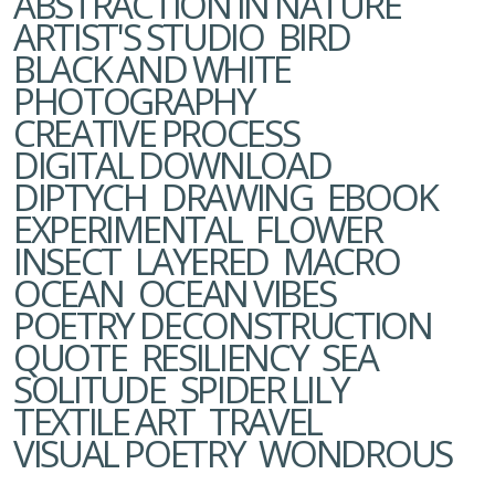
ABSTRACTION IN NATURE
ARTIST'S STUDIO
BIRD
BLACK AND WHITE
PHOTOGRAPHY
CREATIVE PROCESS
DIGITAL DOWNLOAD
DIPTYCH
DRAWING
EBOOK
EXPERIMENTAL
FLOWER
INSECT
LAYERED
MACRO
OCEAN
OCEAN VIBES
POETRY DECONSTRUCTION
QUOTE
RESILIENCY
SEA
SOLITUDE
SPIDER LILY
TEXTILE ART
TRAVEL
VISUAL POETRY
WONDROUS