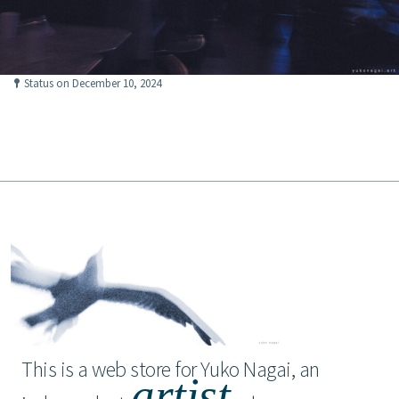
Status on December 10, 2024
This is a web store for Yuko Nagai, an
artist